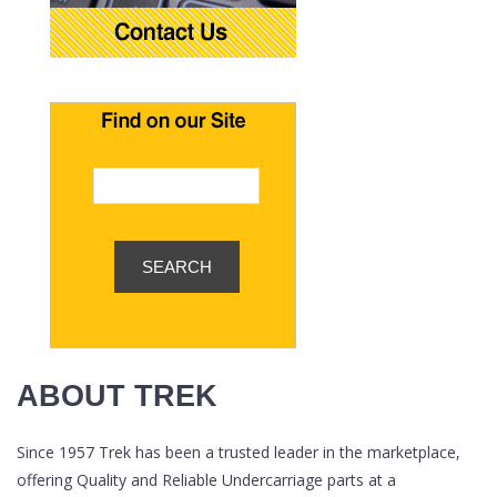
ABOUT TREK
Since 1957 Trek has been a trusted leader in the marketplace,
offering Quality and Reliable Undercarriage parts at a