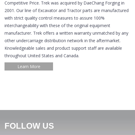
Competitive Price. Trek was acquired by DaeChang Forging in
2001. Our line of Excavator and Tractor parts are manufactured
with strict quality control measures to assure 100%
interchangeability with these of the original equipment
manufacturer. Trek offers a written warranty unmatched by any
other undercarriage distribution network in the aftermarket.
Knowledgeable sales and product support staff are available
throughout United States and Canada.
Learn More
FOLLOW US