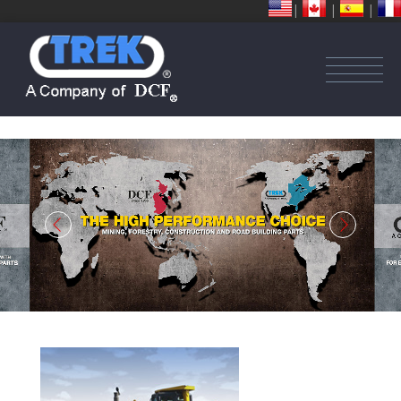
|
|
|